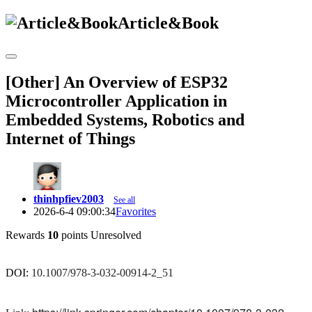
Article&Book
[Other] An Overview of ESP32
Microcontroller Application in
Embedded Systems, Robotics and
Internet of Things
thinhpfiev2003
See all
2026-6-4 09:00:34
Favorites
Rewards
10
points
Unresolved
DOI:
10.1007/978-3-032-00914-2_51