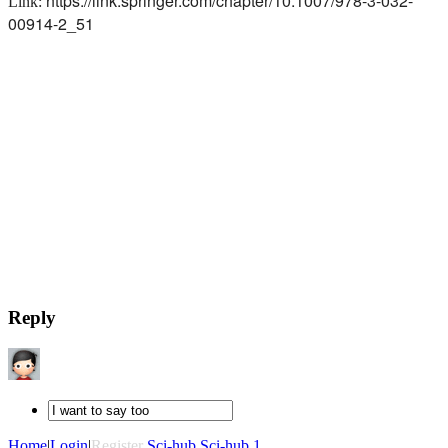
https://link.springer.com/chapter/10.1007/978-3-032-
Link:
00914-2_51
Reply
Home
|
Login
|
Register
Sci-hub
Sci-hub 1