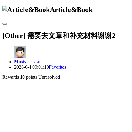
Article&Book
[Other] 需要去文章和补充材料谢谢2
Musix
See all
2026-6-4 09:01:19
Favorites
Rewards
10
points
Unresolved