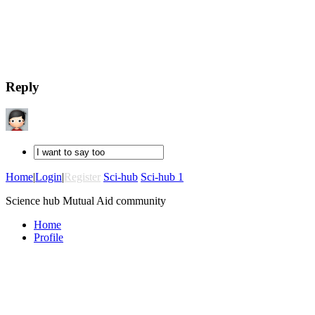
Reply
Home
|
Login
|
Register
Sci-hub
Sci-hub 1
Science hub Mutual Aid community
Home
Profile