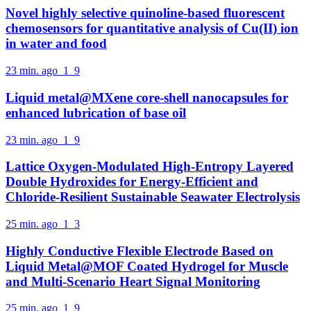
Novel highly selective quinoline-based fluorescent
chemosensors for quantitative analysis of Cu(II) ion
in water and food
23 min. ago
1
9
Liquid metal@MXene core-shell nanocapsules for
enhanced lubrication of base oil
23 min. ago
1
9
Lattice Oxygen-Modulated High-Entropy Layered
Double Hydroxides for Energy-Efficient and
Chloride-Resilient Sustainable Seawater Electrolysis
25 min. ago
1
3
Highly Conductive Flexible Electrode Based on
Liquid Metal@MOF Coated Hydrogel for Muscle
and Multi-Scenario Heart Signal Monitoring
25 min. ago
1
9