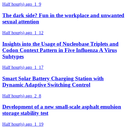
Half hour(s) ago
1
9
The dark side? Fun in the workplace and unwanted
sexual attention
Half hour(s) ago
1
12
Insights into the Usage of Nucleobase Triplets and
Codon Context Pattern in Five Influenza A Virus
Subtypes
Half hour(s) ago
1
17
Smart Solar Battery Charging Station with
Dynamic Adaptive Switching Control
Half hour(s) ago
2
8
Development of a new small-scale asphalt emulsion
storage stability test
Half hour(s) ago
1
19