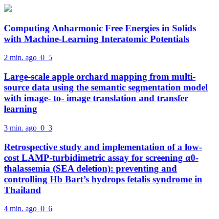
Computing Anharmonic Free Energies in Solids
with Machine-Learning Interatomic Potentials
2 min. ago
0
5
Large-scale apple orchard mapping from multi-
source data using the semantic segmentation model
with image- to- image translation and transfer
learning
3 min. ago
0
3
Retrospective study and implementation of a low-
cost LAMP-turbidimetric assay for screening α0-
thalassemia (SEA deletion): preventing and
controlling Hb Bart’s hydrops fetalis syndrome in
Thailand
4 min. ago
0
6