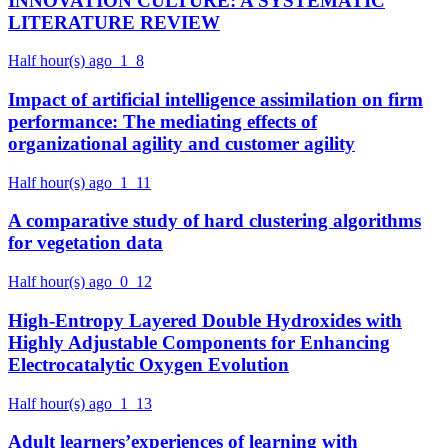
INNOVATION CULTURE: A SYSTEMATIC
LITERATURE REVIEW
Half hour(s) ago
1
8
Impact of artificial intelligence assimilation on firm
performance: The mediating effects of
organizational agility and customer agility
Half hour(s) ago
1
11
A comparative study of hard clustering algorithms
for vegetation data
Half hour(s) ago
0
12
High-Entropy Layered Double Hydroxides with
Highly Adjustable Components for Enhancing
Electrocatalytic Oxygen Evolution
Half hour(s) ago
1
13
Adult learners’experiences of learning with