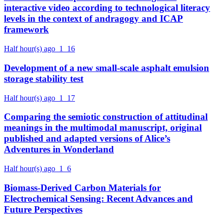
interactive video according to technological literacy
levels in the context of andragogy and ICAP
framework
Half hour(s) ago
1
16
Development of a new small-scale asphalt emulsion
storage stability test
Half hour(s) ago
1
17
Comparing the semiotic construction of attitudinal
meanings in the multimodal manuscript, original
published and adapted versions of Alice’s
Adventures in Wonderland
Half hour(s) ago
1
6
Biomass-Derived Carbon Materials for
Electrochemical Sensing: Recent Advances and
Future Perspectives