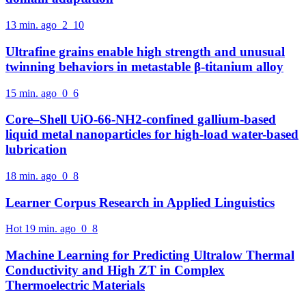
13 min. ago
2
10
Ultrafine grains enable high strength and unusual
twinning behaviors in metastable β-titanium alloy
15 min. ago
0
6
Core–Shell UiO-66-NH2-confined gallium-based
liquid metal nanoparticles for high-load water-based
lubrication
18 min. ago
0
8
Learner Corpus Research in Applied Linguistics
Hot
19 min. ago
0
8
Machine Learning for Predicting Ultralow Thermal
Conductivity and High ZT in Complex
Thermoelectric Materials