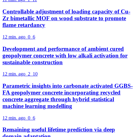
Controllable adjustment of loading capacity of Cu-
Zr bimetallic MOF on wood substrate to promote
flame retardancy
12 min. ago
0
6
Development and performance of ambient cured
geopolymer concrete with low alkali activation for
sustainable construction
12 min. ago
2
10
Parametric insights into carbonate activated GGBS-
FA geopolymer concrete incorporating recycled
concrete aggregate through hybrid statistical
machine learning modelling
12 min. ago
0
6
Remaining useful lifetime prediction via deep
domain adaptation