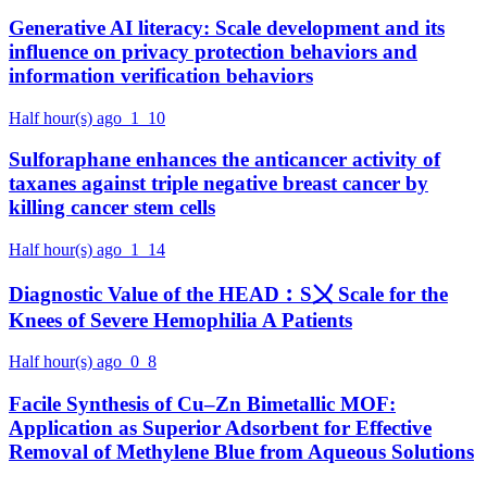
Generative AI literacy: Scale development and its
influence on privacy protection behaviors and
information verification behaviors
Half hour(s) ago
1
10
Sulforaphane enhances the anticancer activity of
taxanes against triple negative breast cancer by
killing cancer stem cells
Half hour(s) ago
1
14
Diagnostic Value of the HEAD︰S〤 Scale for the
Knees of Severe Hemophilia A Patients
Half hour(s) ago
0
8
Facile Synthesis of Cu–Zn Bimetallic MOF:
Application as Superior Adsorbent for Effective
Removal of Methylene Blue from Aqueous Solutions