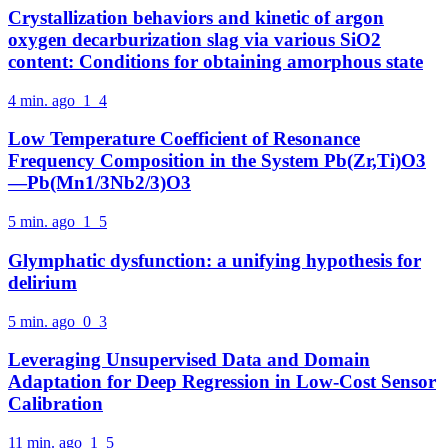
Crystallization behaviors and kinetic of argon
oxygen decarburization slag via various SiO2
content: Conditions for obtaining amorphous state
4 min. ago
1
4
Low Temperature Coefficient of Resonance
Frequency Composition in the System Pb(Zr,Ti)O3
—Pb(Mn1/3Nb2/3)O3
5 min. ago
1
5
Glymphatic dysfunction: a unifying hypothesis for
delirium
5 min. ago
0
3
Leveraging Unsupervised Data and Domain
Adaptation for Deep Regression in Low-Cost Sensor
Calibration
11 min. ago
1
5