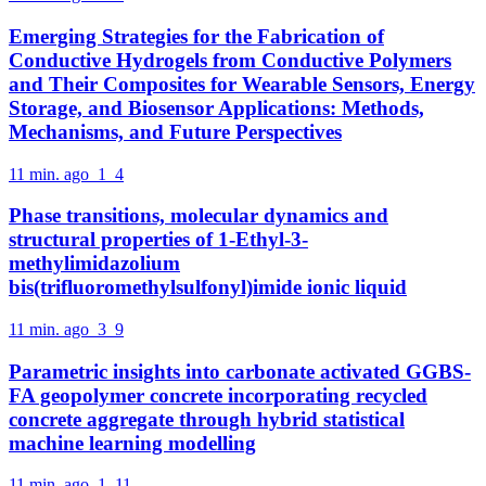
Emerging Strategies for the Fabrication of
Conductive Hydrogels from Conductive Polymers
and Their Composites for Wearable Sensors, Energy
Storage, and Biosensor Applications: Methods,
Mechanisms, and Future Perspectives
11 min. ago
1
4
Phase transitions, molecular dynamics and
structural properties of 1-Ethyl-3-
methylimidazolium
bis(trifluoromethylsulfonyl)imide ionic liquid
11 min. ago
3
9
Parametric insights into carbonate activated GGBS-
FA geopolymer concrete incorporating recycled
concrete aggregate through hybrid statistical
machine learning modelling
11 min. ago
1
11