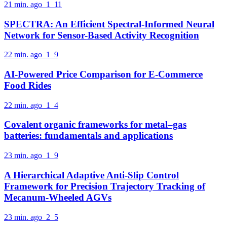
21 min. ago
1
11
SPECTRA: An Efficient Spectral-Informed Neural
Network for Sensor-Based Activity Recognition
22 min. ago
1
9
AI-Powered Price Comparison for E-Commerce
Food Rides
22 min. ago
1
4
Covalent organic frameworks for metal–gas
batteries: fundamentals and applications
23 min. ago
1
9
A Hierarchical Adaptive Anti-Slip Control
Framework for Precision Trajectory Tracking of
Mecanum-Wheeled AGVs
23 min. ago
2
5