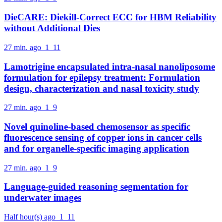
DieCARE: Diekill-Correct ECC for HBM Reliability
without Additional Dies
27 min. ago
1
11
Lamotrigine encapsulated intra-nasal nanoliposome
formulation for epilepsy treatment: Formulation
design, characterization and nasal toxicity study
27 min. ago
1
9
Novel quinoline-based chemosensor as specific
fluorescence sensing of copper ions in cancer cells
and for organelle-specific imaging application
27 min. ago
1
9
Language-guided reasoning segmentation for
underwater images
Half hour(s) ago
1
11