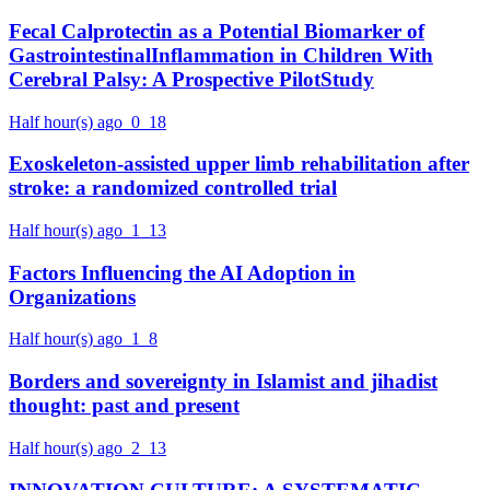
Fecal Calprotectin as a Potential Biomarker of
GastrointestinalInflammation in Children With
Cerebral Palsy: A Prospective PilotStudy
Half hour(s) ago
0
18
Exoskeleton-assisted upper limb rehabilitation after
stroke: a randomized controlled trial
Half hour(s) ago
1
13
Factors Influencing the AI Adoption in
Organizations
Half hour(s) ago
1
8
Borders and sovereignty in Islamist and jihadist
thought: past and present
Half hour(s) ago
2
13