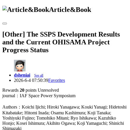
Article&Book
[Other] The SSPS Development Results
and the Current OHISAMA Project
Progress Status
dsheniai
See all
2026-6-4 07:50:39
Favorites
Rewards
20
points
Unresolved
journal：IAF Space Power Symposium
Authors：Koichi Ijichi; Hiroki Yanagawa; Kouki Yanagi; Hidetoshi
Kitabatake; Hitomi Inada; Osamu Kashimura; Koji Tanaka;
Yoshiyuki Fujino; Tomohiko Mitani; Ryo Ishikawa; Kazuhiko
Honjo; Kosei Ishimura; Akihito Ogawa; Koji Yamaguchi; Shinichi
Shimazaki