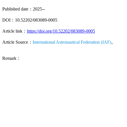
Published date：2025--
DOI：10.52202/083089-0005
Article link：
https://doi.org/10.52202/083089-0005
Article Source：
International Astronautical Federation (IAF)
。
Remark：